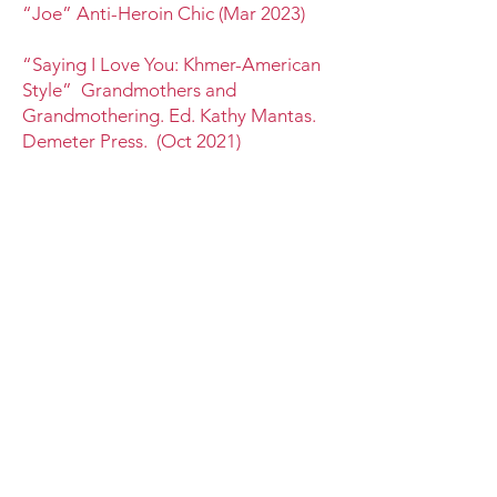
“Joe” Anti-Heroin Chic (Mar 2023)
“Saying I Love You: Khmer-American
Style” Grandmothers and
Grandmothering. Ed. Kathy Mantas.
Demeter Press. (Oct 2021)
“Cambodian Man Wandering the
Streets of Long Beach”
Jellyfish
Review (Mar 2019)
“how the cure helped this Cambodian
refugee survive America” Luna Luna
Magazine (Apr 2018)
“The Old Woman and Her Dog”
Atticus Review (Jan 2018)
“On Fathers, Losses, and other
Influences” Numéro Cinq (Feb 2013)