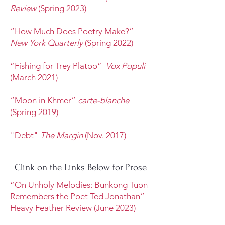
Review
(Spring 2023)
“How Much Does Poetry Make?”
New York Quarterly
(Spring 2022)
“Fishing for Trey Platoo”
Vox Populi
(March 2021)
“Moon in Khmer”
carte-blanche
(Spring 2019)
"Debt"
The Margin
(Nov. 2017)
Clink on the Links Below for Prose
“On Unholy Melodies: Bunkong Tuon
Remembers the Poet Ted Jonathan”
Heavy Feather Review (June 2023)