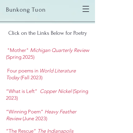
Bunkong Tuon
Click on the Links Below for Poetry
"Mother"
Michigan Quarterly Review
(Spring 2025)
Four poems in
World Literature
Today
(Fall 2023)
“What is Left”
Copper Nickel
(Spring
2023)
“Winning Poem”
Heavy Feather
Review
(June 2023)
“The Rescue”
The Indianapolis