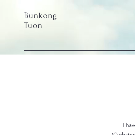
Bunkong
Tuon
I ha
(Curbston