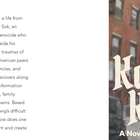
 a life from
 Sok, an
genocide who
side his
e traumas of
American peers
ncles, and
iscovers along
information
, family
eams. Based
ng’s difficult
 How does one
nt and create