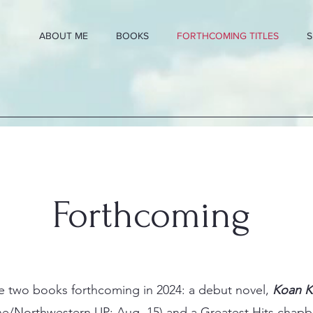
ABOUT ME
BOOKS
FORTHCOMING TITLES
S
Forthcoming
ve two books forthcoming in 2024: a debut novel,
Koan 
e/Northwestern UP; Aug. 15) and a Greatest Hits chapb