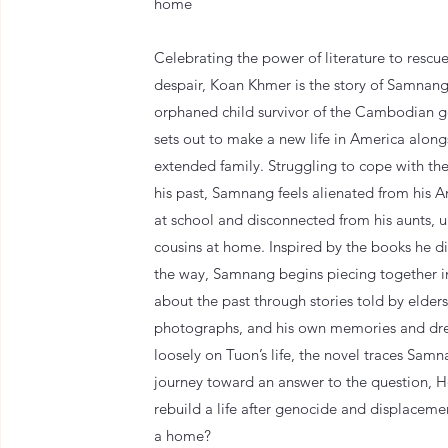
home
Celebrating the power of literature to rescue
despair, Koan Khmer is the story of Samnang
orphaned child survivor of the Cambodian 
sets out to make a new life in America along
extended family. Struggling to cope with th
his past, Samnang feels alienated from his 
at school and disconnected from his aunts, u
cousins at home. Inspired by the books he d
the way, Samnang begins piecing together 
about the past through stories told by elders
photographs, and his own memories and dr
loosely on Tuon’s life, the novel traces Samna
journey toward an answer to the question,
rebuild a life after genocide and displaceme
a home?