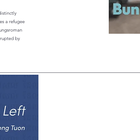
istinctly
es a refugee
ldungsroman
srupted by