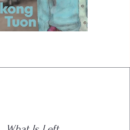
What Is Left