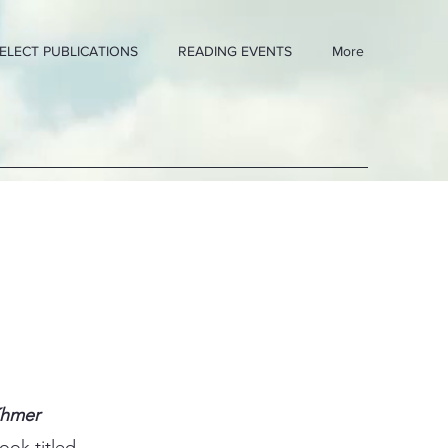
ELECT PUBLICATIONS
READING EVENTS
More
Khmer
ook titled