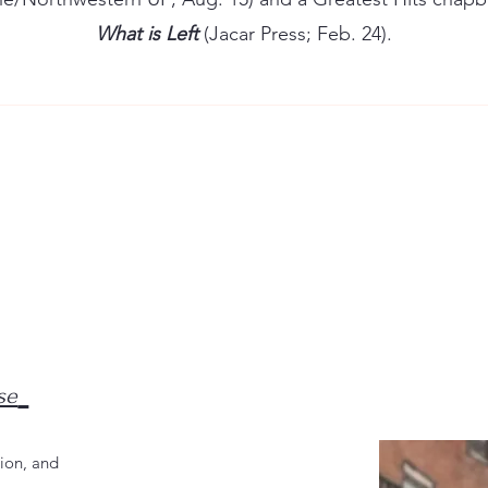
What is Left
(Jacar Press; Feb. 24).
se
ion, and