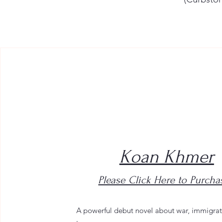
Koan Khmer
Please Click Here to Purcha
A powerful debut novel about war, immigrat