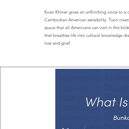
Koan Khmer gives an unflinching voice to a d
Cambodian American sensibility. Tuon creat
space that all Americans can visit in this bi
that breathes life into cultural knowledge di
loss and grief.